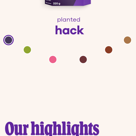
planted
hack
Our highlights