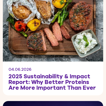
04.06.2026
2025 Sustainability & Impact
Report: Why Better Proteins
Are More Important Than Ever