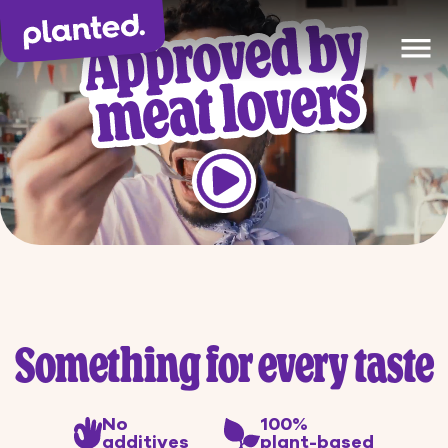
1
Product(s) added to
Our products
shopping cart
Recipes
The Planted Way
Gastronomy
Something for every taste
No
100%
additives
plant-based