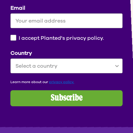
Email
I accept Planted's privacy policy.
Country
Learn more
about our
privacy policy.
Subscribe