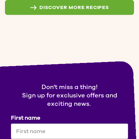
DISCOVER MORE RECIPES
Don't miss a thing!
Sign up for exclusive offers and
exciting news.
First name