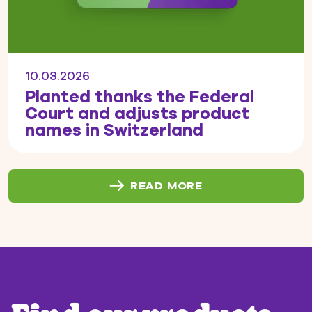
10.03.2026
Planted thanks the Federal
Court and adjusts product
names in Switzerland
READ MORE