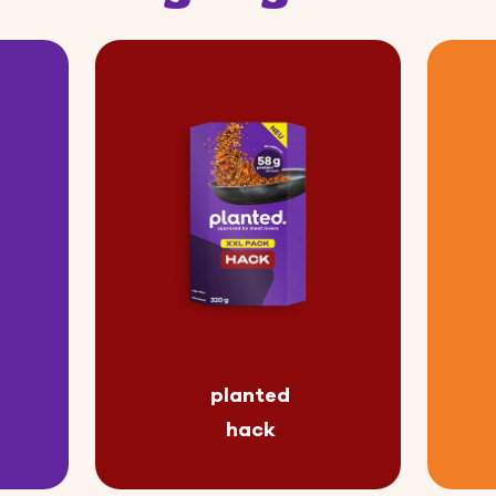
planted
hack