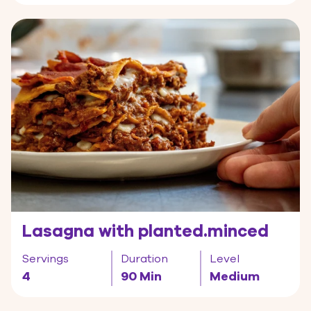
Lasagna with planted.minced
Servings
Duration
Level
4
90 Min
Medium