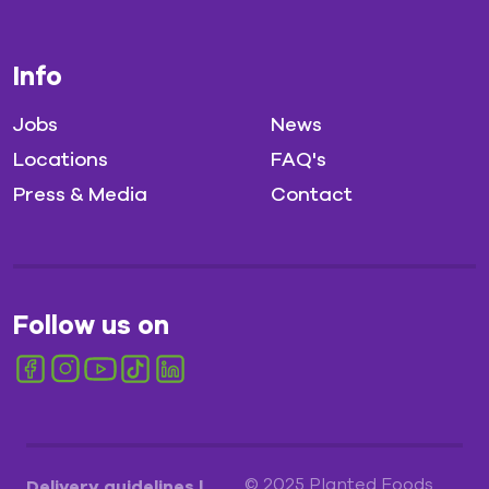
Info
Jobs
News
Locations
FAQ's
Press & Media
Contact
Follow us on
© 2025 Planted Foods
Delivery guidelines
|