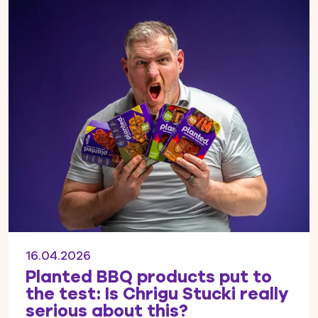
16.04.2026
Planted BBQ products put to
the test: Is Chrigu Stucki really
serious about this?