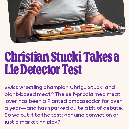
Christian Stucki Takes a
Lie Detector Test
Swiss wrestling champion Chrigu Stucki and
plant-based meat? The self-proclaimed meat
lover has been a Planted ambassador for over
a year—and has sparked quite a bit of debate.
So we put it to the test: genuine conviction or
just a marketing ploy?