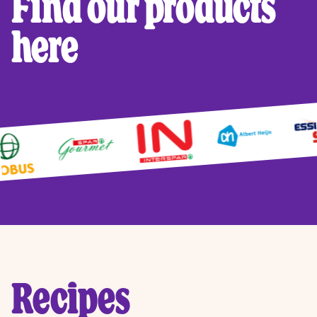
Find our products
here
Recipes