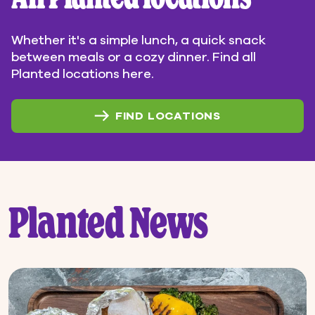
Whether it's a simple lunch, a quick snack
between meals or a cozy dinner. Find all
Planted locations here.
FIND LOCATIONS
Planted News