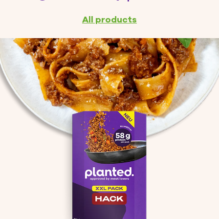
You save up to:
L Water*
kg CO2*
All products
*Learn more
You might like these products
planted.nuggets (8 pieces)
7.95 CHF
ADD TO CART
Total amount (incl. VAT)
CHECKOUT