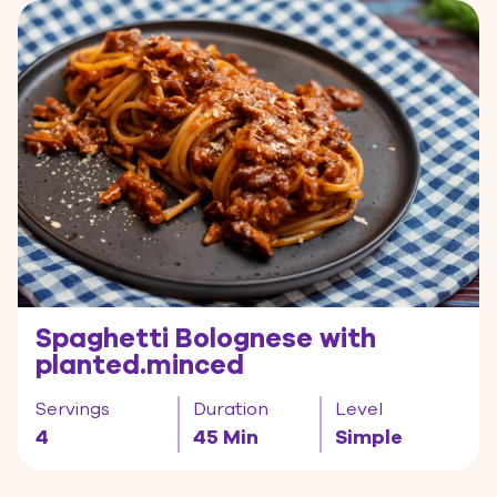
Spaghetti Bolognese with
planted.minced
Servings
Duration
Level
4
45 Min
Simple