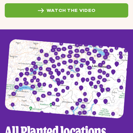
WATCH THE VIDEO
All Planted locations