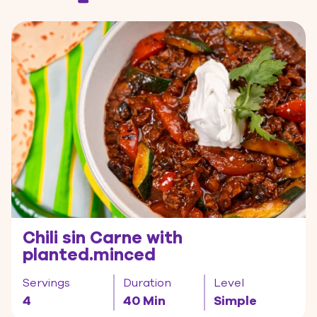
Chili sin Carne with
planted.minced
Servings
Duration
Level
4
40 Min
Simple