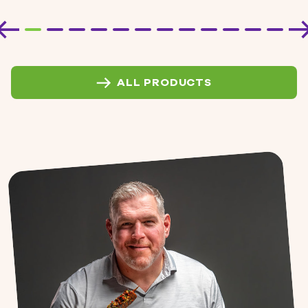
ALL PRODUCTS